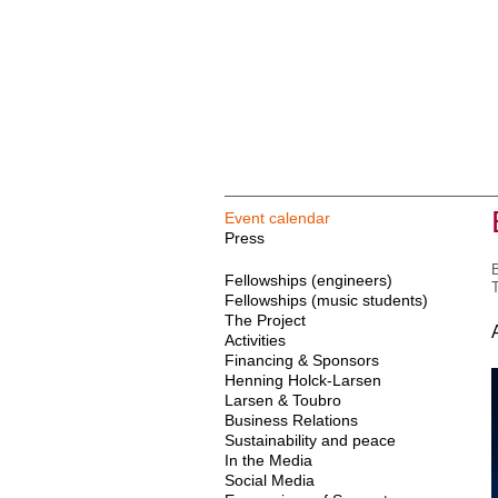
Event calendar
Press
B
Fellowships (engineers)
T
Fellowships (music students)
The Project
Activities
Financing & Sponsors
Henning Holck-Larsen
Larsen & Toubro
Business Relations
Sustainability and peace
In the Media
Social Media