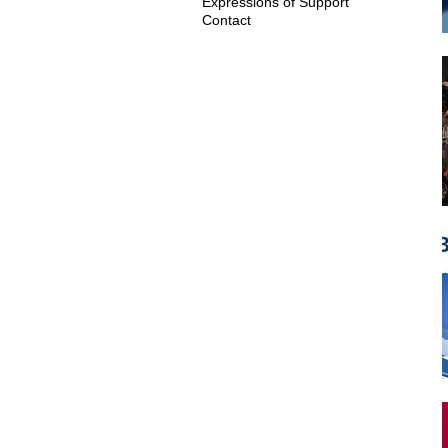
Expressions of Support
Contact