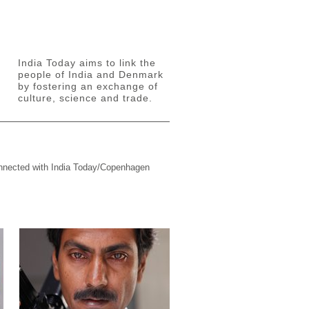
India Today aims to link the
people of India and Denmark
by fostering an exchange of
culture, science and trade.
connected with India Today/Copenhagen