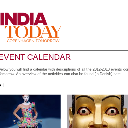
Menu
EVENT CALENDAR
elow you will find a calendar with descriptions of all the 2012-2013 events 
omorrow. An overview of the activities can also be found (in Danish) here
All