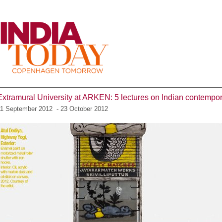
Menu
Extramural University at ARKEN: 5 lectures on Indian contempor
11 September 2012 - 23 October 2012