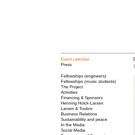
Event calendar
Press
Fellowships (engineers)
Fellowships (music students)
The Project
Activities
Financing & Sponsors
Henning Holck-Larsen
Larsen & Toubro
Business Relations
Sustainability and peace
In the Media
Social Media