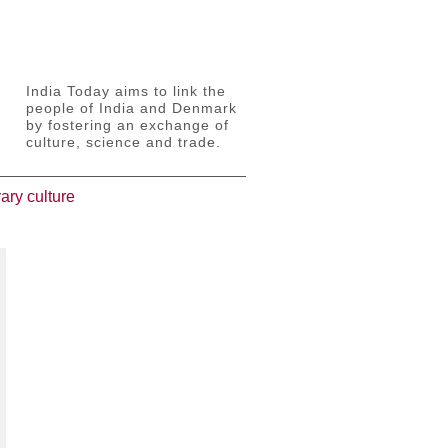
India Today aims to link the
people of India and Denmark
by fostering an exchange of
culture, science and trade.
ary culture