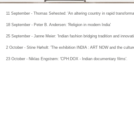
11 September - Thomas Sehested: 'An altering country in rapid transforma
18 September - Peter B. Andersen: 'Religion in modern India'
25 September - Janne Meier: 'Indian fashion bridging tradition and innovat
2 October - Stine Høholt: 'The exhibition INDIA : ART NOW and the culture
23 October - Niklas Engstrøm: 'CPH:DOX - Indian documentary films'.