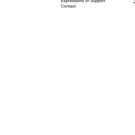
Expressions of Support
Contact