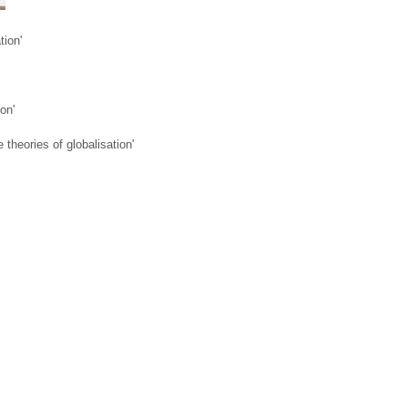
tion'
ion'
 theories of globalisation'