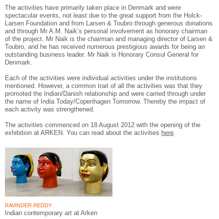
The activities have primarily taken place in Denmark and were
spectacular events, not least due to the great support from the Holck-
Larsen Foundation and from Larsen & Toubro through generous donations
and through Mr A.M. Naik’s personal involvement as honorary chairman
of the project. Mr Naik is the chairman and managing director of Larsen &
Toubro, and he has received numerous prestigious awards for being an
outstanding business leader. Mr Naik is Honorary Consul General for
Denmark.
Each of the activities were individual activities under the institutions
mentioned. However, a common trait of all the activities was that they
promoted the Indian/Danish relationship and were carried through under
the name of India Today/Copenhagen Tomorrow. Thereby the impact of
each activity was strengthened.
The activities commenced on 18 August 2012 with the opening of the
exhibition at ARKEN. You can read about the activities
here
.
RAVINDER REDDY
Indian contemporary art at Arken