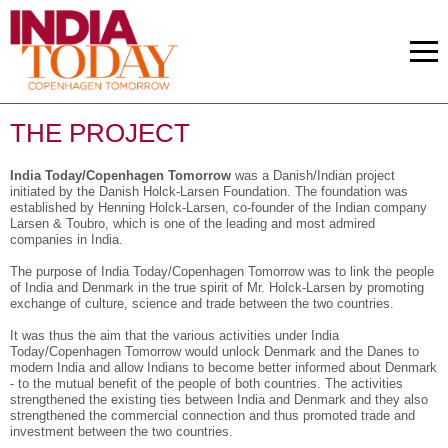
THE PROJECT
India Today/Copenhagen Tomorrow
was a Danish/Indian project
initiated by the Danish Holck-Larsen Foundation. The foundation was
established by Henning Holck-Larsen, co-founder of the Indian company
Larsen & Toubro, which is one of the leading and most admired
companies in India.
The purpose of India Today/Copenhagen Tomorrow was to link the people
of India and Denmark in the true spirit of Mr. Holck-Larsen by promoting
exchange of culture, science and trade between the two countries.
It was thus the aim that the various activities under India
Today/Copenhagen Tomorrow would unlock Denmark and the Danes to
modern India and allow Indians to become better informed about Denmark
- to the mutual benefit of the people of both countries. The activities
strengthened the existing ties between India and Denmark and they also
strengthened the commercial connection and thus promoted trade and
investment between the two countries.