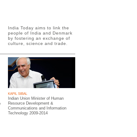
India Today aims to link the
people of India and Denmark
by fostering an exchange of
culture, science and trade.
KAPIL SIBAL
Indian Union Minister of Human
Resource Development &
e
Communications and Information
Technology 2009-2014