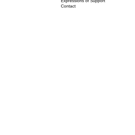
Expressions of Support
Contact