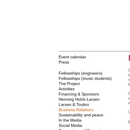
Event calendar
Press
Fellowships (engineers)
Fellowships (music students)
r
The Project
b
Activities
Financing & Sponsors
c
Henning Holck-Larsen
Larsen & Toubro
Business Relations
U
Sustainability and peace
In the Media
Social Media