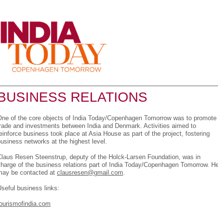
Menu
BUSINESS RELATIONS
One of the core objects of India Today/Copenhagen Tomorrow was to promote
trade and investments between India and Denmark. Activities aimed to
einforce business took place at Asia House as part of the project, fostering
usiness networks at the highest level.
Claus Resen Steenstrup, deputy of the Holck-Larsen Foundation, was in
harge of the business relations part of India Today/Copenhagen Tomorrow. H
may be contacted at
clausresen@gmail.com
.
seful business links:
tourismofindia.com